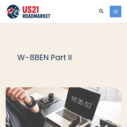
Ir
Buscar
al
contenido
W-8BEN Part II