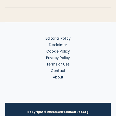
Benefits
for
Nomads
Editorial Policy
Disclaimer
Cookie Policy
Privacy Policy
Terms of Use
Contact
About
Copyright © 2026 us21roadmarket.org