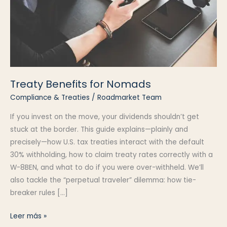
Treaty Benefits for Nomads
Compliance & Treaties
/
Roadmarket Team
If you invest on the move, your dividends shouldn’t get
stuck at the border. This guide explains—plainly and
precisely—how U.S. tax treaties interact with the default
30% withholding, how to claim treaty rates correctly with a
W-8BEN, and what to do if you were over-withheld. We’ll
also tackle the “perpetual traveler” dilemma: how tie-
breaker rules […]
Treaty
Leer más »