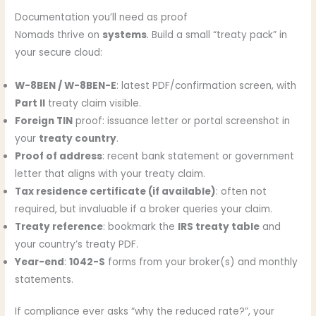
Documentation you’ll need as proof
Nomads thrive on
systems
. Build a small “treaty pack” in
your secure cloud:
W-8BEN / W-8BEN-E
: latest PDF/confirmation screen, with
Part II
treaty claim visible.
Foreign TIN
proof: issuance letter or portal screenshot in
your
treaty country
.
Proof of address
: recent bank statement or government
letter that aligns with your treaty claim.
Tax residence certificate (if available)
: often not
required, but invaluable if a broker queries your claim.
Treaty reference
: bookmark the
IRS treaty table
and
your country’s treaty PDF.
Year-end
:
1042-S
forms from your broker(s) and monthly
statements.
If compliance ever asks “why the reduced rate?”, your