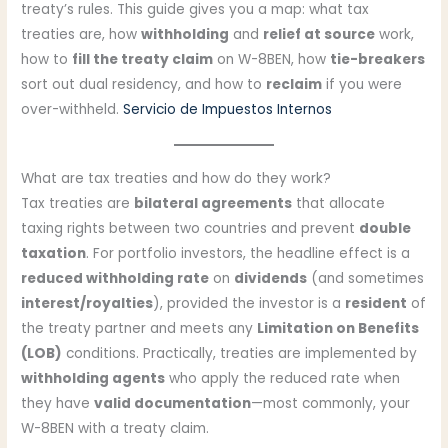
treaty’s rules. This guide gives you a map: what tax
treaties are, how
withholding
and
relief at source
work,
how to
fill the treaty claim
on W-8BEN, how
tie-breakers
sort out dual residency, and how to
reclaim
if you were
over-withheld.
Servicio de Impuestos Internos
What are tax treaties and how do they work?
Tax treaties are
bilateral agreements
that allocate
taxing rights between two countries and prevent
double
taxation
. For portfolio investors, the headline effect is a
reduced withholding rate
on
dividends
(and sometimes
interest/royalties
), provided the investor is a
resident
of
the treaty partner and meets any
Limitation on Benefits
(LOB)
conditions. Practically, treaties are implemented by
withholding agents
who apply the reduced rate when
they have
valid documentation
—most commonly, your
W-8BEN with a treaty claim.