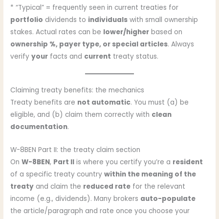
* “Typical” = frequently seen in current treaties for
portfolio
dividends to
individuals
with small ownership
stakes. Actual rates can be
lower/higher
based on
ownership %, payer type, or special articles
. Always
verify
your
facts and
current
treaty status.
Claiming treaty benefits: the mechanics
Treaty benefits are
not automatic
. You must (a) be
eligible, and (b) claim them correctly with
clean
documentation
.
W-8BEN Part II: the treaty claim section
On
W-8BEN
,
Part II
is where you certify you’re a
resident
of a specific treaty country
within the meaning of the
treaty
and claim the
reduced rate
for the relevant
income (e.g., dividends). Many brokers
auto-populate
the article/paragraph and rate once you choose your