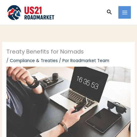
Ir
Buscar
al
contenido
Treaty Benefits for Nomads
/
Compliance & Treaties
/ Por
Roadmarket Team