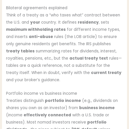
Bilateral agreements explained
Think of a treaty as a “who taxes what” contract between
the U.S. and
your
country. It defines
residency
, sets
maximum withholding rates
for different income types,
and inserts
anti-abuse
rules (the LOB article) to ensure
only genuine residents get benefits. The IRS publishes
treaty tables
summarizing rates for dividends, interest,
royalties, pensions, etc., but the
actual treaty text
rules—
tables are a quick reference, not a substitute for the
treaty itself. When in doubt, verify with the
current treaty
and your broker’s guidance.
Portfolio income vs business income
Treaties distinguish
portfolio income
(e.g., dividends on
shares you own as an investor) from
business income
(income
effectively connected
with a U.S. trade or
business). Most nomad investors receive
portfolio