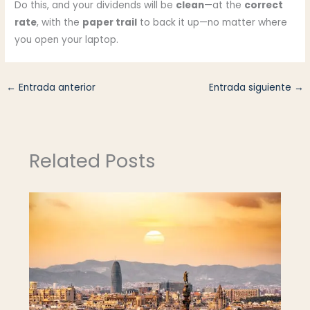
Do this, and your dividends will be
clean
—at the
correct
rate
, with the
paper trail
to back it up—no matter where
you open your laptop.
←
Entrada anterior
Entrada siguiente
→
Related Posts