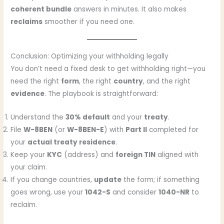
coherent bundle
answers in minutes. It also makes
reclaims
smoother if you need one.
Conclusion: Optimizing your withholding legally
You don’t need a fixed desk to get withholding right—you
need the right
form
, the right
country
, and the right
evidence
. The playbook is straightforward:
Understand the
30% default
and your
treaty
.
File
W-8BEN
(or
W-8BEN-E
) with
Part II
completed for
your
actual treaty residence
.
Keep your
KYC
(address) and
foreign TIN
aligned with
your claim.
If you change countries,
update
the form; if something
goes wrong, use your
1042-S
and consider
1040-NR
to
reclaim.