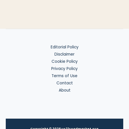
Editorial Policy
Disclaimer
Cookie Policy
Privacy Policy
Terms of Use
Contact
About
Copyright © 2026 us21roadmarket.org