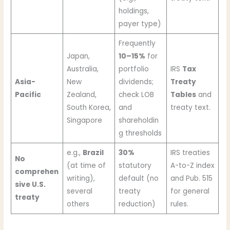
holdings,
payer type)
Frequently
Japan,
10–15%
for
Australia,
portfolio
IRS
Tax
Asia-
New
dividends;
Treaty
Pacific
Zealand,
check LOB
Tables
and
South Korea,
and
treaty text.
Singapore
shareholdin
g thresholds
e.g.,
Brazil
30%
IRS treaties
No
(at time of
statutory
A-to-Z index
comprehen
writing),
default (no
and Pub. 515
sive U.S.
several
treaty
for general
treaty
others
reduction)
rules.