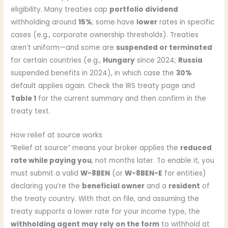
eligibility. Many treaties cap
portfolio dividend
withholding around
15%
; some have
lower
rates in specific
cases (e.g., corporate ownership thresholds). Treaties
aren’t uniform—and some are
suspended or terminated
for certain countries (e.g.,
Hungary
since 2024;
Russia
suspended benefits in 2024), in which case the
30%
default applies again. Check the IRS treaty page and
Table 1
for the current summary and then confirm in the
treaty text.
How relief at source works
“Relief at source” means your broker applies the
reduced
rate while paying you
, not months later. To enable it, you
must submit a valid
W-8BEN
(or
W-8BEN-E
for entities)
declaring you’re the
beneficial owner
and a
resident
of
the treaty country. With that on file, and assuming the
treaty supports a lower rate for your income type, the
withholding agent may rely on the form
to withhold at