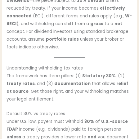
dividends
—the piece subject to
30% default
unless
reduced by treaty. If your income becomes
effectively
connected
(ECI), different forms and rules apply (e.g.,
W-
8ECI
), and withholding can shift from a
gross
to a
net
concept. For dividend investors using standard brokerage
accounts, assume
portfolio rules
unless your broker or
facts indicate otherwise.
Understanding withholding tax rates
The framework has three pillars: (1)
Statutory 30%
, (2)
treaty rates
, and (3)
documentation
that allows
relief
at source
. Get those right, and your withholding matches
your legal entitlement.
Default 30% vs treaty rates
Under U.S. law, payers must withhold
30%
of
U.S.-source
FDAP
income (e.g., dividends) paid to foreign persons
unless
a treaty provides a lower rate
and
you document