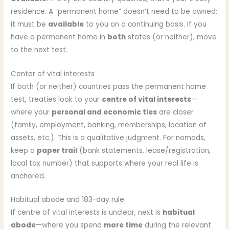
residence. A “permanent home” doesn’t need to be owned;
it must be
available
to you on a continuing basis. If you
have a permanent home in
both
states (or neither), move
to the next test.
Center of vital interests
If both (or neither) countries pass the permanent home
test, treaties look to your
centre of vital interests
—
where your
personal and economic ties
are closer
(family, employment, banking, memberships, location of
assets, etc.). This is a qualitative judgment. For nomads,
keep a
paper trail
(bank statements, lease/registration,
local tax number) that supports where your real life is
anchored.
Habitual abode and 183-day rule
If centre of vital interests is unclear, next is
habitual
abode
—where you spend
more time
during the relevant