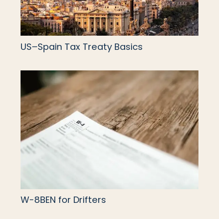
US–Spain Tax Treaty Basics
W-8BEN for Drifters