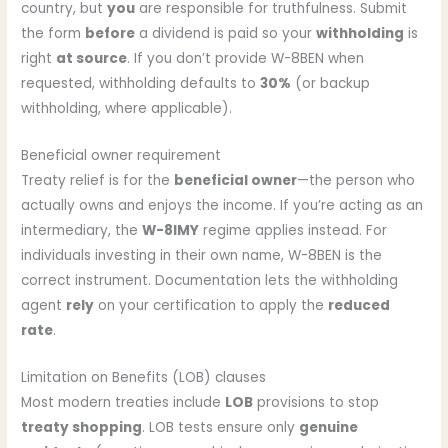
country, but
you
are responsible for truthfulness. Submit
the form
before
a dividend is paid so your
withholding
is
right
at source
. If you don’t provide W-8BEN when
requested, withholding defaults to
30%
(or backup
withholding, where applicable).
Beneficial owner requirement
Treaty relief is for the
beneficial owner
—the person who
actually owns and enjoys the income. If you’re acting as an
intermediary, the
W-8IMY
regime applies instead. For
individuals investing in their own name, W-8BEN is the
correct instrument. Documentation lets the withholding
agent
rely
on your certification to apply the
reduced
rate
.
Limitation on Benefits (LOB) clauses
Most modern treaties include
LOB
provisions to stop
treaty shopping
. LOB tests ensure only
genuine