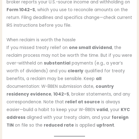
broker reports your U.S.-source income and withholding on
Form 1042-S
, which you use to reconcile amounts on the
return. Filing deadlines and specifics change—check current
IRS instructions before you file.
When reclaim is worth the hassle
If you missed treaty relief on
one small dividend
, the
reclaim process may not be worth the time. But if you were
over-withheld on
substantial
payments (e.g., a year’s
worth of dividends) and you
clearly
qualified for treaty
benefits, a reclaim may be sensible. Keep
all
documentation: W-8BEN submission date,
country
residency evidence
,
1042-S
, broker statements, and any
correspondence. Note that
relief at source
is always
easier—build a habit to keep your W-8BEN
valid
, your
KYC
address
aligned with your treaty claim, and your
foreign
TIN
on file so the
reduced rate
is applied
upfront
.