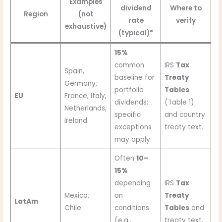
Examples
dividend
Where to
Region
(not
rate
verify
exhaustive)
(typical)*
15%
common
IRS
Tax
Spain,
baseline for
Treaty
Germany,
portfolio
Tables
EU
France, Italy,
dividends;
(Table 1)
Netherlands,
specific
and country
Ireland
exceptions
treaty text.
may apply
Often
10–
15%
depending
IRS
Tax
Mexico,
on
Treaty
LatAm
Chile
conditions
Tables
and
(e.g.,
treaty text.