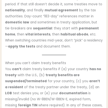
period. If that still doesn’t decide it, some treaties move to
nationality
, and finally
mutual agreement
by the tax
authorities. Day-count “183-day” references matter in
domestic law
and sometimes in treaty application, but
tie-breakers are
sequential
: they start with
permanent
home
, then
vital interests
, then
habitual abode
, etc.
When switching countries mid-year, don’t “pick” a residency
—
apply the tests
and document them.
When you can’t claim treaty benefits
You
can’t
claim treaty benefits if (a) your country
has no
treaty
with the U.S., (b)
treaty benefits are
suspended/terminated
for your country, (c) you
aren’t
a resident
of the treaty partner under the treaty, (d) an
LOB
test denies you, or (e) your
documentation
is
missing/invalid (no W-8BEN/W-8BEN-E, expired form,
missing
foreign TIN
where required). In any of these cases,