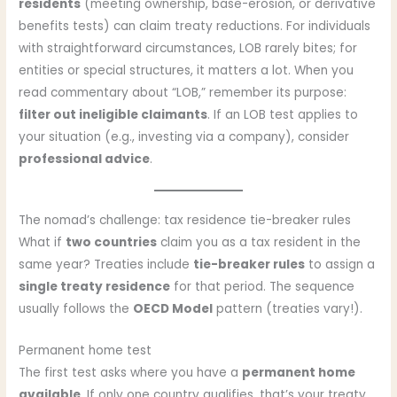
residents
(meeting ownership, base-erosion, or derivative
benefits tests) can claim treaty reductions. For individuals
with straightforward circumstances, LOB rarely bites; for
entities or special structures, it matters a lot. When you
read commentary about “LOB,” remember its purpose:
filter out ineligible claimants
. If an LOB test applies to
your situation (e.g., investing via a company), consider
professional advice
.
The nomad’s challenge: tax residence tie-breaker rules
What if
two countries
claim you as a tax resident in the
same year? Treaties include
tie-breaker rules
to assign a
single treaty residence
for that period. The sequence
usually follows the
OECD Model
pattern (treaties vary!).
Permanent home test
The first test asks where you have a
permanent home
available
. If only one country qualifies, that’s your treaty