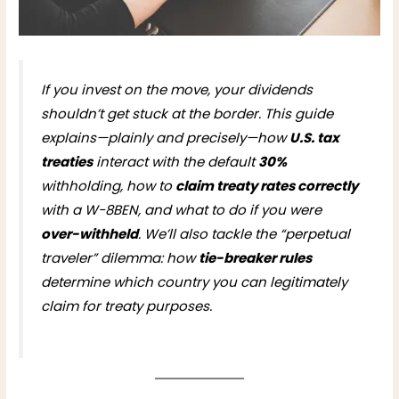
If you invest on the move, your dividends
shouldn’t get stuck at the border. This guide
explains—plainly and precisely—how
U.S. tax
treaties
interact with the default
30%
withholding, how to
claim treaty rates correctly
with a W-8BEN, and what to do if you were
over-withheld
. We’ll also tackle the “perpetual
traveler” dilemma: how
tie-breaker rules
determine which country you can legitimately
claim for treaty purposes.