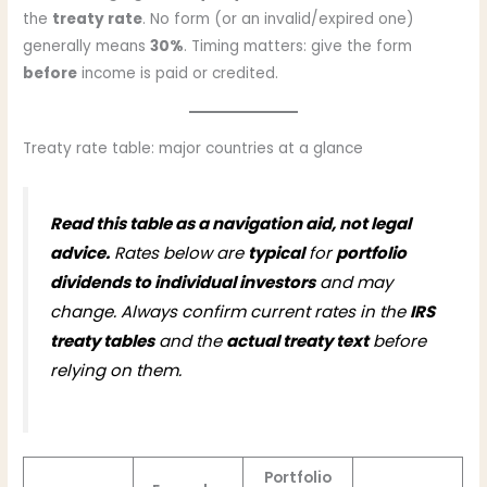
the
treaty rate
. No form (or an invalid/expired one)
generally means
30%
. Timing matters: give the form
before
income is paid or credited.
Treaty rate table: major countries at a glance
Read this table as a navigation aid, not legal
advice.
Rates below are
typical
for
portfolio
dividends to individual investors
and may
change. Always confirm current rates in the
IRS
treaty tables
and the
actual treaty text
before
relying on them.
Portfolio