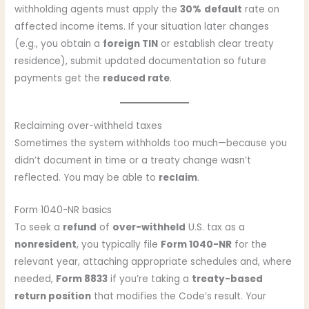
withholding agents must apply the
30%
default
rate on
affected income items. If your situation later changes
(e.g., you obtain a
foreign TIN
or establish clear treaty
residence), submit updated documentation so future
payments get the
reduced rate
.
Reclaiming over-withheld taxes
Sometimes the system withholds too much—because you
didn’t document in time or a treaty change wasn’t
reflected. You may be able to
reclaim
.
Form 1040-NR basics
To seek a
refund
of
over-withheld
U.S. tax as a
nonresident
, you typically file
Form 1040-NR
for the
relevant year, attaching appropriate schedules and, where
needed,
Form 8833
if you’re taking a
treaty-based
return position
that modifies the Code’s result. Your