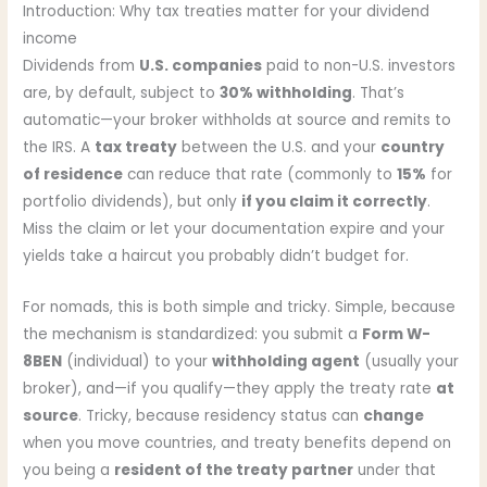
Introduction: Why tax treaties matter for your dividend
income
Dividends from
U.S. companies
paid to non-U.S. investors
are, by default, subject to
30% withholding
. That’s
automatic—your broker withholds at source and remits to
the IRS. A
tax treaty
between the U.S. and your
country
of residence
can reduce that rate (commonly to
15%
for
portfolio dividends), but only
if you claim it correctly
.
Miss the claim or let your documentation expire and your
yields take a haircut you probably didn’t budget for.
For nomads, this is both simple and tricky. Simple, because
the mechanism is standardized: you submit a
Form W-
8BEN
(individual) to your
withholding agent
(usually your
broker), and—if you qualify—they apply the treaty rate
at
source
. Tricky, because residency status can
change
when you move countries, and treaty benefits depend on
you being a
resident of the treaty partner
under that