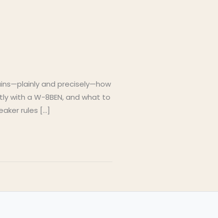
lains—plainly and precisely—how
ctly with a W-8BEN, and what to
eaker rules […]