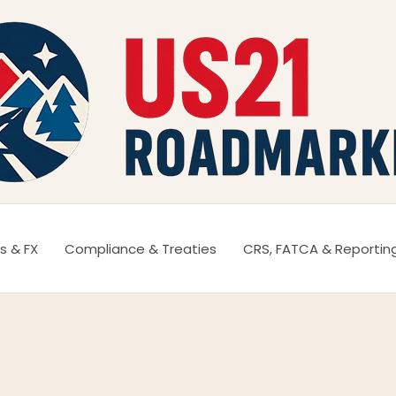
s & FX
Compliance & Treaties
CRS, FATCA & Reportin