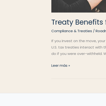
Treaty Benefit
Compliance & Treaties
/
Road
If you invest on the move, your
U.S. tax treaties interact with
do if you were over-withheld. W
Treaty
Leer más »
Benefits
for
Nomads