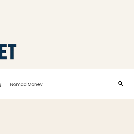
Busca
g
Nomad Money