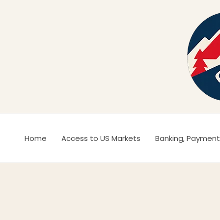
Ir
al
contenido
Home
Access to US Markets
Banking, Payment