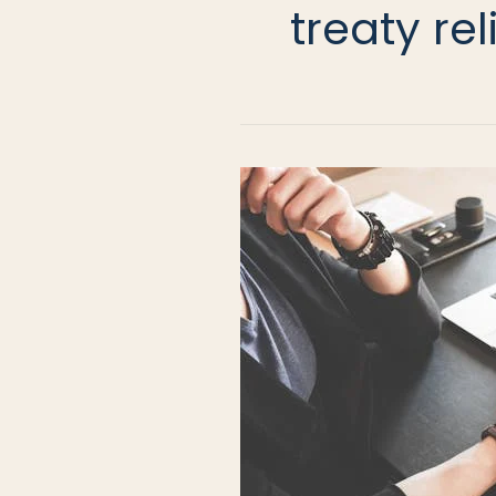
treaty rel