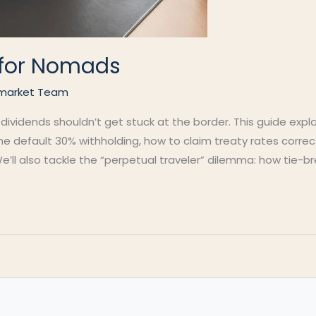
s for Nomads
market Team
 dividends shouldn’t get stuck at the border. This guide exp
 the default 30% withholding, how to claim treaty rates corre
e’ll also tackle the “perpetual traveler” dilemma: how tie-br