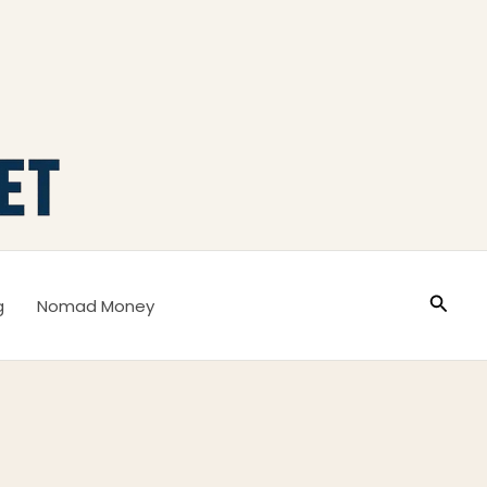
Busca
g
Nomad Money