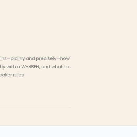
lains—plainly and precisely—how
ctly with a W-8BEN, and what to
eaker rules