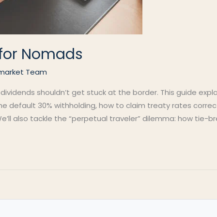
s for Nomads
market Team
 dividends shouldn’t get stuck at the border. This guide exp
 the default 30% withholding, how to claim treaty rates corre
e’ll also tackle the “perpetual traveler” dilemma: how tie-br