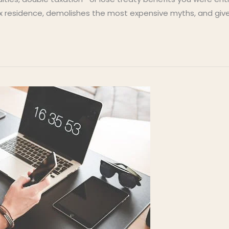
x residence, demolishes the most expensive myths, and give