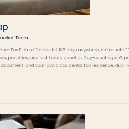
ap
market Team
ur Tax Picture “I never hit 183 days anywhere, so I’m safe.”
s, penalties, and lost treaty benefits. Day-counting isn’t p
al document, and you’ll avoid accidental tax residence, dual-