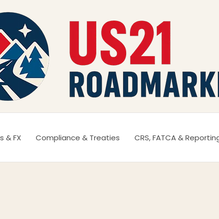
s & FX
Compliance & Treaties
CRS, FATCA & Reportin