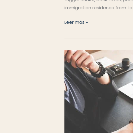
immigration residence from ta
Residence
Leer más »
vs
Tax
Residence