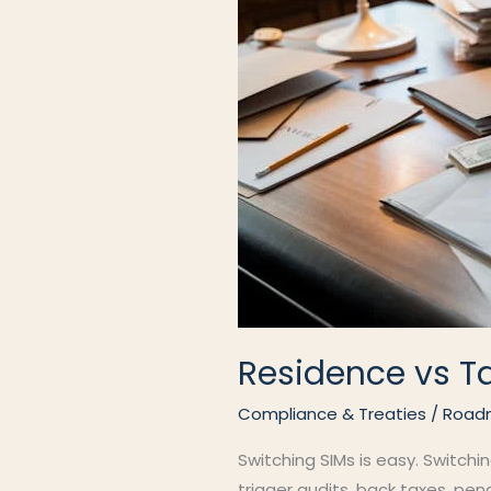
Residence vs T
Compliance & Treaties
/
Road
Switching SIMs is easy. Switchi
trigger audits, back taxes, pen