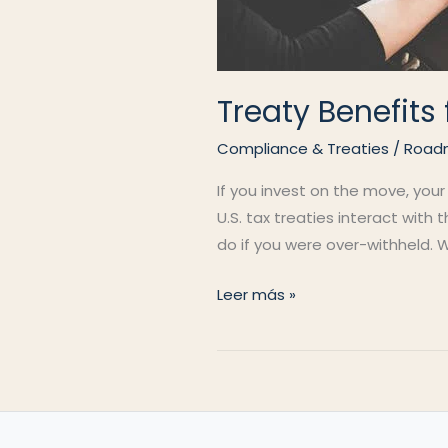
Treaty Benefit
Compliance & Treaties
/
Road
If you invest on the move, your
U.S. tax treaties interact with
do if you were over-withheld. W
Treaty
Leer más »
Benefits
for
Nomads