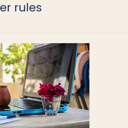
er rules