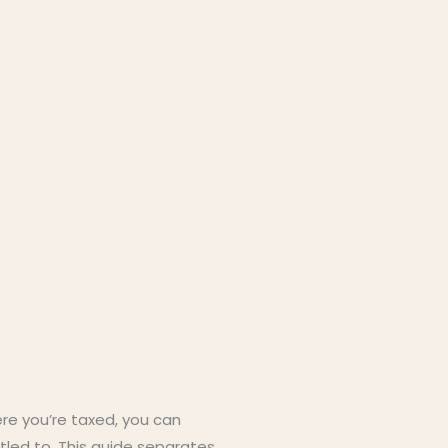
ere you’re taxed, you can
itled to. This guide separates