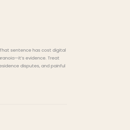
 That sentence has cost digital
aranoia—it’s evidence. Treat
residence disputes, and painful