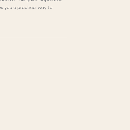
s you a practical way to