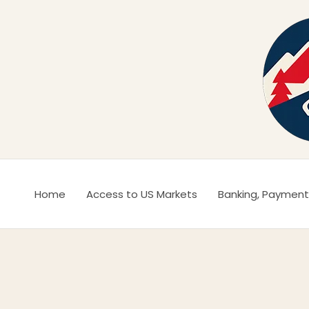
Ir
al
contenido
Home
Access to US Markets
Banking, Payment