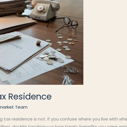
ax Residence
market Team
ng tax residence is not. If you confuse where you live with wh
alties, double taxation—or lose treaty benefits you were ent