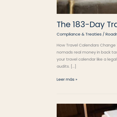
The 183-Day Tr
Compliance & Treaties
/
Road
How Travel Calendars Change Yo
nomads real money in back taxe
your travel calendar like a leg
audits. […]
The
Leer más »
183-
Day
Trap