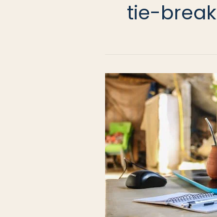
tie-break