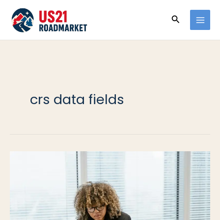
Ir
Buscar
al
contenido
crs data fields