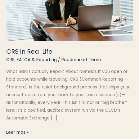
CRS in Real Life
CRS, FATCA & Reporting
/
Roadmarket Team
What Banks Actually Report About Nomads If you open or
hold accounts while traveling, CRS (Common Reporting
Standard) is the quiet background process that ships your
account data from your bank to your tax residence(s)—
automatically, every year. This isn’t rumor or “big brother”
lore; it’s a codified, audited system run via the OECD’s
Automatic Exchange […]
CRS
Leer más »