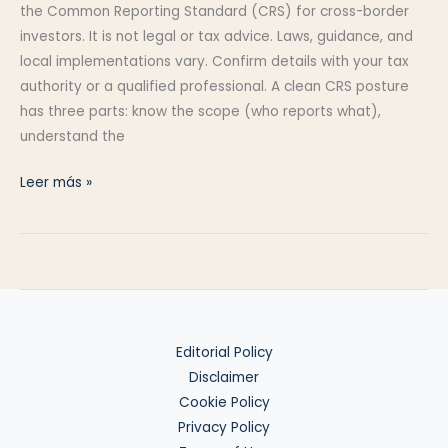
the Common Reporting Standard (CRS) for cross-border
investors. It is not legal or tax advice. Laws, guidance, and
local implementations vary. Confirm details with your tax
authority or a qualified professional. A clean CRS posture
has three parts: know the scope (who reports what),
understand the
CRS
Leer más »
Overview:
Exchange
of
Information
Editorial Policy
Disclaimer
Cookie Policy
Privacy Policy