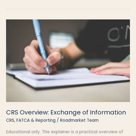
in
Real
Life
CRS Overview: Exchange of Information
CRS, FATCA & Reporting
/
Roadmarket Team
Educational only. This explainer is a practical overview of