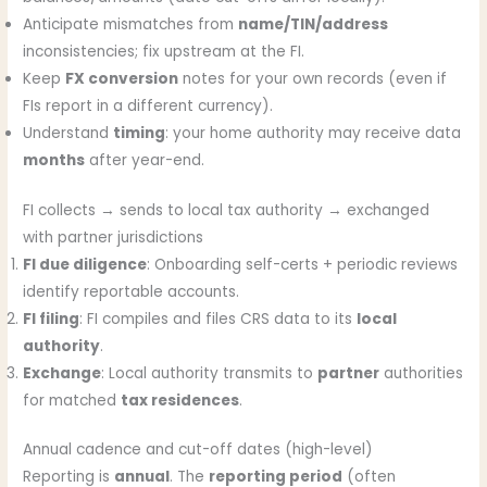
Anticipate mismatches from
name/TIN/address
inconsistencies; fix upstream at the FI.
Keep
FX conversion
notes for your own records (even if
FIs report in a different currency).
Understand
timing
: your home authority may receive data
months
after year-end.
FI collects → sends to local tax authority → exchanged
with partner jurisdictions
FI due diligence
: Onboarding self-certs + periodic reviews
identify reportable accounts.
FI filing
: FI compiles and files CRS data to its
local
authority
.
Exchange
: Local authority transmits to
partner
authorities
for matched
tax residences
.
Annual cadence and cut-off dates (high-level)
Reporting is
annual
. The
reporting period
(often