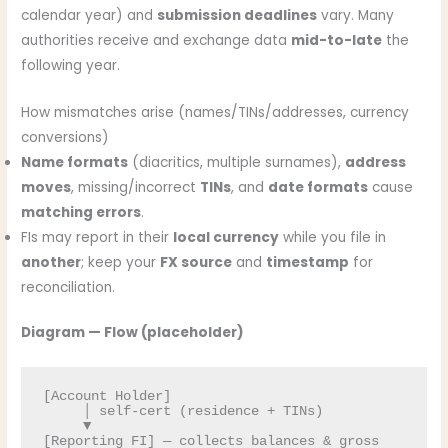
calendar year) and
submission deadlines
vary. Many
authorities receive and exchange data
mid-to-late
the
following year.
How mismatches arise (names/TINs/addresses, currency
conversions)
Name formats
(diacritics, multiple surnames),
address
moves
, missing/incorrect
TINs
, and
date formats
cause
matching errors
.
FIs may report in their
local currency
while you file in
another
; keep your
FX source
and
timestamp
for
reconciliation.
Diagram — Flow (placeholder)
[Account Holder] 

     │ self-cert (residence + TINs)

     ▼

[Reporting FI] — collects balances & gross 