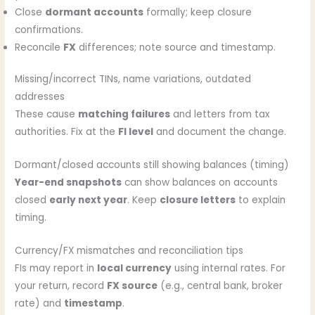
Close
dormant accounts
formally; keep closure
confirmations.
Reconcile
FX
differences; note source and timestamp.
Missing/incorrect TINs, name variations, outdated
addresses
These cause
matching failures
and letters from tax
authorities. Fix at the
FI level
and document the change.
Dormant/closed accounts still showing balances (timing)
Year-end snapshots
can show balances on accounts
closed
early next year
. Keep
closure letters
to explain
timing.
Currency/FX mismatches and reconciliation tips
FIs may report in
local currency
using internal rates. For
your return, record
FX source
(e.g., central bank, broker
rate) and
timestamp
.