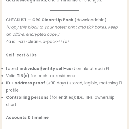
acknowledgments
, and a
timeline
of changes.
CHECKLIST —
CRS Clean-Up Pack
(downloadable)
(Copy this block to your notes; print and tick boxes. Keep
an offline, encrypted copy.)
<a id=»crs-clean-up-pack»></a>
Self-cert & IDs
Latest
individual/entity self-cert
on file at each FI
Valid
TIN(s)
for each tax residence
ID + address proof
(≤90 days) stored, legible, matching FI
profile
Controlling persons
(for entities): IDs, TINs, ownership
chart
Accounts & timeline