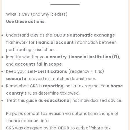
What is CRS (and why it exists)
Use these actions:
Understand
CRS
as the
OECD’s automatic exchange
framework for
financial account
information between
participating jurisdictions.
Identify whether your
country
,
financial institution (FI)
,
and
accounts
fall
in scope
.
Keep your
self-certifications
(residency + TINs)
accurate
to avoid mismatches downstream.
Remember: CRS is
reporting
, not a tax regime. Your
home
country’s
rules determine tax owed.
Treat this guide as
educational
, not individualized advice.
Purpose: combat tax evasion via automatic exchange of
financial account info
CRS was designed by the
OECD
to curb offshore tax