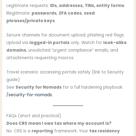
Legitimate requests:
IDs, addresses, TINs, entity forms
.
Illegitimate:
passwords
,
2FA codes
,
seed
phrases/private keys
.
Secure channels for document upload; phishing red flags
Upload via
logged-in portals
only. Watch for
look-alike
domains
, unsolicited “urgent compliance” emails, and
attachments requesting macros.
Travel scenario: accessing portals safely (link to Security
guide)
See
Security for Nomads
for a full hardening playbook:
/security-for-nomads
.
FAQs (short and practical)
Does CRS mean I owe tax where my account is?
No. CRS is a
reporting
framework. Your
tax residency