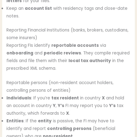
letters
for your files.
Keep an
account list
with residency tags and close-date
notes.
Reporting Financial Institutions (banks, brokers, custodians,
some insurers)
Reporting FIs identify
reportable accounts
via
onboarding
and
periodic reviews
. They compile required
fields and file them with their
local tax authority
in the
prescribed XML schema.
Reportable persons (non-resident account holders,
controlling persons of entities)
Individuals
: If you’re
tax resident
in country
X
and hold
an account in country
Y
,
Y’s
FI may report you to
Y’s
tax
authority, which forwards to
X
.
Entities
: If the
entity
is passive, the FI may have to
identify and report
controlling persons
(beneficial
owners) who are
non-resident
.