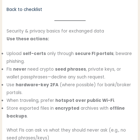
Back to checklist
Security & privacy basics for exchanged data
Use these actions:
Upload
self-certs
only through
secure FI portals
; beware
phishing.
FIs
never
need crypto
seed phrases
, private keys, or
wallet passphrases—decline any such request.
Use
hardware-key 2FA
(where possible) for bank/broker
portals.
When traveling, prefer
hotspot over public Wi-Fi
.
Store exported files in
encrypted
archives with
offline
backups
.
What FIs can ask vs what they should never ask (e.g., no
seed phrases/keys)