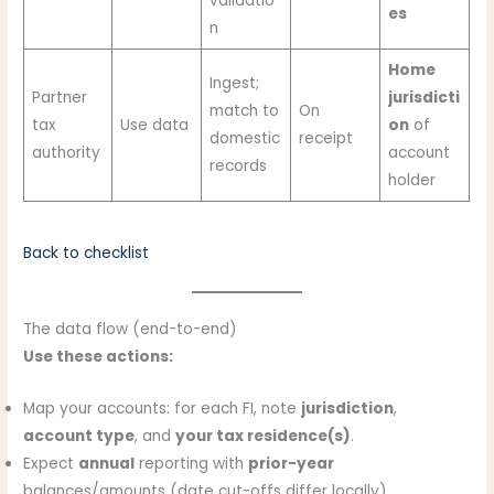
validatio
es
n
Home
Ingest;
Partner
jurisdicti
match to
On
tax
Use data
on
of
domestic
receipt
authority
account
records
holder
Back to checklist
The data flow (end-to-end)
Use these actions:
Map your accounts: for each FI, note
jurisdiction
,
account type
, and
your tax residence(s)
.
Expect
annual
reporting with
prior-year
balances/amounts (date cut-offs differ locally).