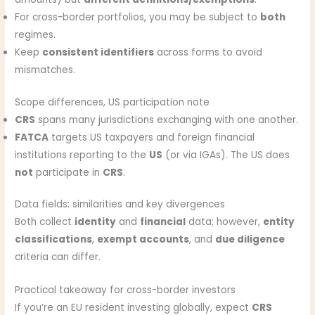
For cross-border portfolios, you may be subject to
both
regimes.
Keep
consistent identifiers
across forms to avoid
mismatches.
Scope differences, US participation note
CRS
spans many jurisdictions exchanging with one another.
FATCA
targets US taxpayers and foreign financial
institutions reporting to the
US
(or via IGAs). The US does
not
participate in
CRS
.
Data fields: similarities and key divergences
Both collect
identity
and
financial
data; however,
entity
classifications
,
exempt accounts
, and
due diligence
criteria can differ.
Practical takeaway for cross-border investors
If you’re an EU resident investing globally, expect
CRS