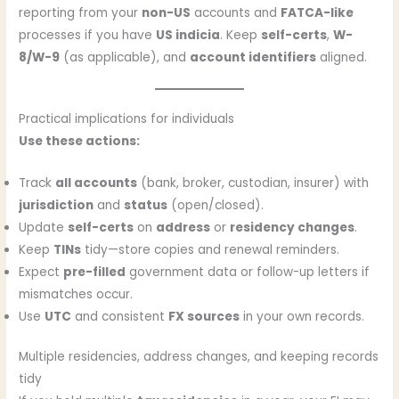
reporting from your
non-US
accounts and
FATCA-like
processes if you have
US indicia
. Keep
self-certs
,
W-
8/W-9
(as applicable), and
account identifiers
aligned.
Practical implications for individuals
Use these actions:
Track
all accounts
(bank, broker, custodian, insurer) with
jurisdiction
and
status
(open/closed).
Update
self-certs
on
address
or
residency changes
.
Keep
TINs
tidy—store copies and renewal reminders.
Expect
pre-filled
government data or follow-up letters if
mismatches occur.
Use
UTC
and consistent
FX sources
in your own records.
Multiple residencies, address changes, and keeping records
tidy