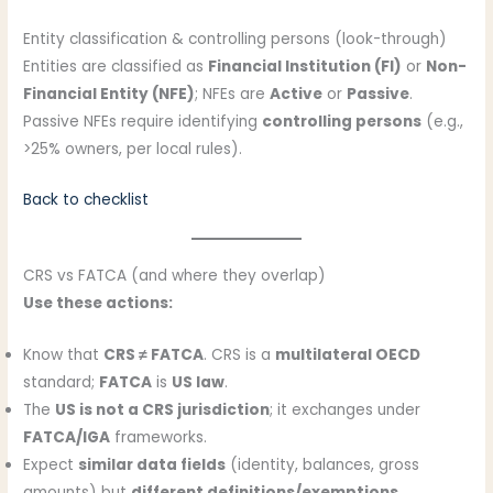
Entity classification & controlling persons (look-through)
Entities are classified as
Financial Institution (FI)
or
Non-
Financial Entity (NFE)
; NFEs are
Active
or
Passive
.
Passive NFEs require identifying
controlling persons
(e.g.,
>25% owners, per local rules).
Back to checklist
CRS vs FATCA (and where they overlap)
Use these actions:
Know that
CRS ≠ FATCA
. CRS is a
multilateral OECD
standard;
FATCA
is
US law
.
The
US is not a CRS jurisdiction
; it exchanges under
FATCA/IGA
frameworks.
Expect
similar data fields
(identity, balances, gross
amounts) but
different definitions/exemptions
.