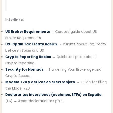
Interlinks:
US Broker Requirements
→ Curated guide about US
Broker Requirements.
US–Spain Tax Treaty Basics
→ Insights about Tax Treaty
between Spain and US.
Crypto Reporting Basics
→ Quickstart guide about
Crypto reporting.
Security for Nomads
→ Hardening Your Brokerage and
Crypto Access.
Modelo 720 y activos en el extranjero
→ Guide for filling
the Model 720.
Declarar tus inversiones (acciones, ETFs) en España
(ES) → Asset declaration in Spain.