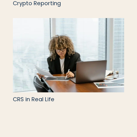
Crypto Reporting
CRS in Real Life