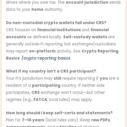
drives where you owe tax. The
account jurisdiction
sends
data to your
home
authority.
Do non-custodial crypto wallets fall under CRS?
CRS focuses on
financial institutions
and
financial
accounts
as defined locally.
Self-custody wallets
are
generally outside FI reporting, but exchanges/custodians
may report
on-platform
activity. See
Crypto Reporting
Basics
:
/crypto-reporting-basics
.
What if my country isn’t a CRS participant?
Your FI’s jurisdiction may
still
require reporting if
you
are a
resident of a
participating
country. If neither side
participates,
CRS
exchange won’t occur—but other
regimes (e.g.,
FATCA
, local rules) may apply.
How long should I keep self-certs and statements?
Plan for
7–10 years
(local rules vary). Keep
raw PDFs
,