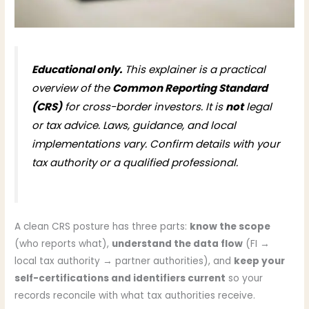
Educational only.
This explainer is a practical
overview of the
Common Reporting Standard
(CRS)
for cross-border investors. It is
not
legal
or tax advice. Laws, guidance, and local
implementations vary. Confirm details with your
tax authority or a qualified professional.
A clean CRS posture has three parts:
know the scope
(who reports what),
understand the data flow
(FI →
local tax authority → partner authorities), and
keep your
self-certifications and identifiers current
so your
records reconcile with what tax authorities receive.