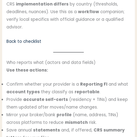
CRS
implementation differs
by country (thresholds,
deadlines, nuances). Use this as a
workflow
companion;
verify local specifics with official guidance or a qualified
advisor.
Back to checklist
Who reports what (actors and data fields)
Use these actions:
Confirm whether your provider is a
Reporting FI
and what
account types
they classify as
reportable
.
Provide
accurate self-certs
(residency + TINs) and keep
them updated after moves/name changes.
Mirror your broker/bank
profile
(name, address, TINs)
across platforms to reduce
mismatch
risk.
Save annual
statements
and, if offered,
CRS summary