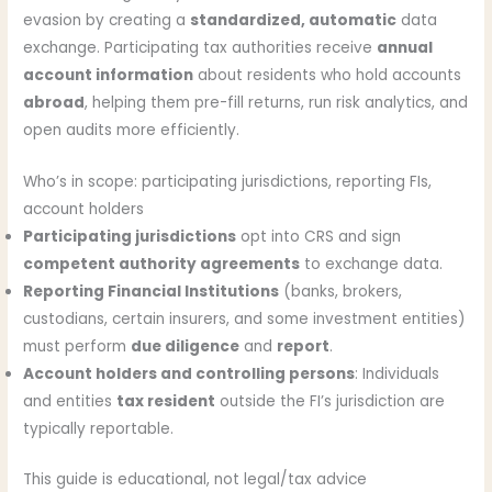
evasion by creating a
standardized, automatic
data
exchange. Participating tax authorities receive
annual
account information
about residents who hold accounts
abroad
, helping them pre-fill returns, run risk analytics, and
open audits more efficiently.
Who’s in scope: participating jurisdictions, reporting FIs,
account holders
Participating jurisdictions
opt into CRS and sign
competent authority agreements
to exchange data.
Reporting Financial Institutions
(banks, brokers,
custodians, certain insurers, and some investment entities)
must perform
due diligence
and
report
.
Account holders and controlling persons
: Individuals
and entities
tax resident
outside the FI’s jurisdiction are
typically reportable.
This guide is educational, not legal/tax advice