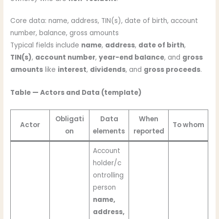
Core data: name, address, TIN(s), date of birth, account
number, balance, gross amounts
Typical fields include
name
,
address
,
date of birth
,
TIN(s)
,
account number
,
year-end balance
, and
gross
amounts
like
interest
,
dividends
, and
gross proceeds
.
Table — Actors and Data (template)
Obligati
Data
When
Actor
To whom
on
elements
reported
Account
holder/c
ontrolling
person
name,
address,