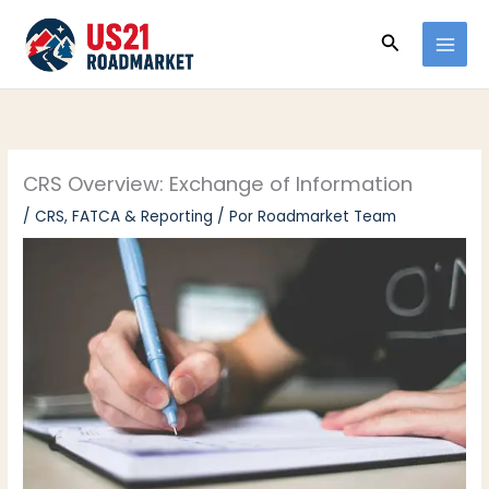
Ir
Buscar
al
contenido
CRS Overview: Exchange of Information
/
CRS, FATCA & Reporting
/ Por
Roadmarket Team