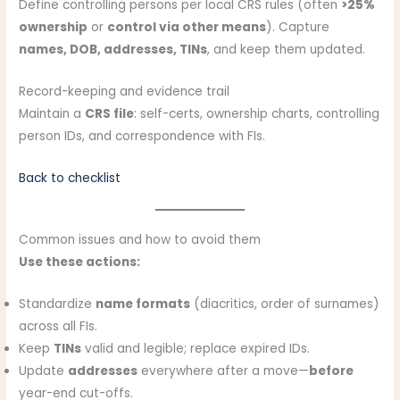
Define controlling persons per local CRS rules (often
>25%
ownership
or
control via other means
). Capture
names, DOB, addresses, TINs
, and keep them updated.
Record-keeping and evidence trail
Maintain a
CRS file
: self-certs, ownership charts, controlling
person IDs, and correspondence with FIs.
Back to checklist
Common issues and how to avoid them
Use these actions:
Standardize
name formats
(diacritics, order of surnames)
across all FIs.
Keep
TINs
valid and legible; replace expired IDs.
Update
addresses
everywhere after a move—
before
year-end cut-offs.