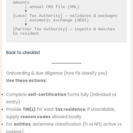
amounts

     │ annual CRS file (XML)

     ▼

[Local Tax Authority] — validates & packages

     │ automatic exchange (AEOI)

     ▼

[Partner Tax Authority] — ingests & matches 
Back to checklist
Onboarding & due diligence (how FIs classify you)
Use these actions:
Complete
self-certification
forms fully (individual vs
entity).
Provide
TIN(s)
for each
tax residence
; if unavailable,
supply
reason codes
allowed locally.
For
entities
, determine classification (FI vs NFE; active vs
passive).