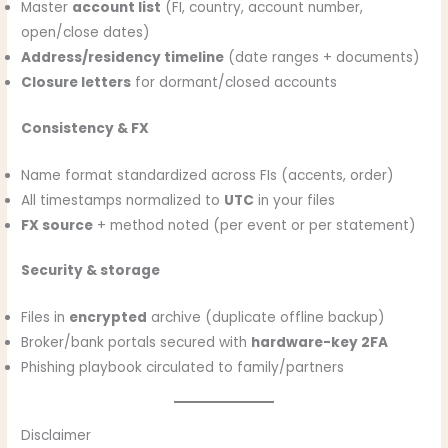
Master
account list
(FI, country, account number,
open/close dates)
Address/residency timeline
(date ranges + documents)
Closure letters
for dormant/closed accounts
Consistency & FX
Name format standardized across FIs (accents, order)
All timestamps normalized to
UTC
in your files
FX source
+ method noted (per event or per statement)
Security & storage
Files in
encrypted
archive (duplicate offline backup)
Broker/bank portals secured with
hardware-key 2FA
Phishing playbook circulated to family/partners
Disclaimer