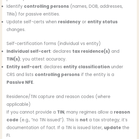
Identify
controlling persons
(names, DOB, addresses,
TINs) for passive entities.
Update self-certs when
residency
or
entity status
changes.
Self-certification forms (individual vs entity)
Individual self-cert
: declares
tax residence(s)
and
TIN(s)
; you attest accuracy.
Entity self-cert
: declares
entity classification
under
CRS and lists
controlling persons
if the entity is a
Passive NFE
.
Residence/TIN capture and reason codes (where
applicable)
If you cannot provide a
TIN
, many regimes allow a
reason
code
(e.g., “no TIN issued”). This is
not
a tax strategy; it’s
documentation of fact. If a TIN is issued later,
update
the
FI.