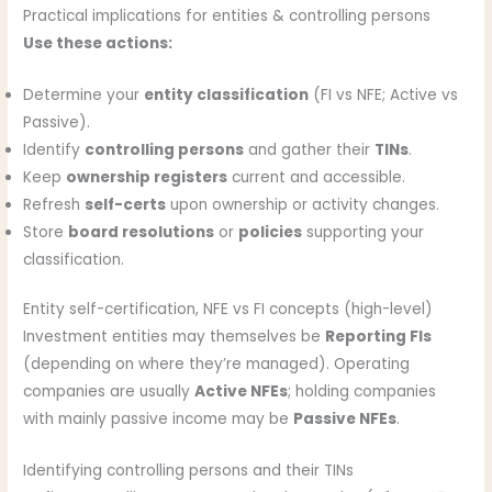
Practical implications for entities & controlling persons
Use these actions:
Determine your
entity classification
(FI vs NFE; Active vs
Passive).
Identify
controlling persons
and gather their
TINs
.
Keep
ownership registers
current and accessible.
Refresh
self-certs
upon ownership or activity changes.
Store
board resolutions
or
policies
supporting your
classification.
Entity self-certification, NFE vs FI concepts (high-level)
Investment entities may themselves be
Reporting FIs
(depending on where they’re managed). Operating
companies are usually
Active NFEs
; holding companies
with mainly passive income may be
Passive NFEs
.
Identifying controlling persons and their TINs