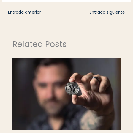
←
Entrada anterior
Entrada siguiente
→
Related Posts