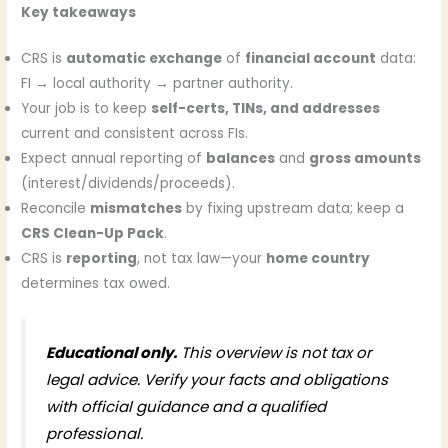
Key takeaways
CRS is
automatic exchange
of
financial account
data:
FI → local authority → partner authority.
Your job is to keep
self-certs, TINs, and addresses
current and consistent across FIs.
Expect annual reporting of
balances
and
gross amounts
(interest/dividends/proceeds).
Reconcile
mismatches
by fixing upstream data; keep a
CRS Clean-Up Pack
.
CRS is
reporting
, not tax law—your
home country
determines tax owed.
Educational only.
This overview is not tax or
legal advice. Verify your facts and obligations
with official guidance and a qualified
professional.