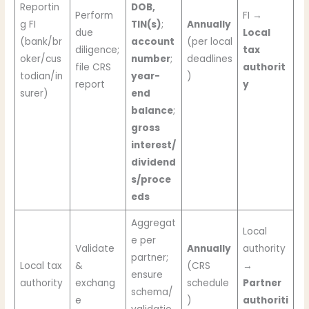
Reportin
DOB,
Perform
FI →
g FI
TIN(s)
;
Annually
due
Local
(bank/br
account
(per local
diligence;
tax
oker/cus
number
;
deadlines
file CRS
authorit
todian/in
year-
)
report
y
surer)
end
balance
;
gross
interest/
dividend
s/proce
eds
Aggregat
Local
e per
Validate
Annually
authority
partner;
Local tax
&
(CRS
→
ensure
authority
exchang
schedule
Partner
schema/
e
)
authoriti