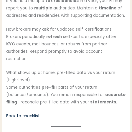
If you hold multiple
tax residencies
in a year, your FI may
report you to
multiple
authorities. Maintain a
timeline
of
addresses and residencies with supporting documentation.
How brokers may ask for updated self-certifications
Brokers periodically
refresh
self-certs, especially after
KYC
events, mail bounces, or returns from partner
authorities. Respond promptly to avoid account
restrictions.
What shows up at home: pre-filled data vs your return
(high-level)
Some authorities
pre-fill
parts of your return
(balances/amounts). You remain responsible for
accurate
filing
—reconcile pre-filled data with your
statements
.
Back to checklist