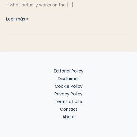
—what actually works on the […]
Wise
Leer más »
vs
Revolut
vs
N26
(2025)
Editorial Policy
Disclaimer
Cookie Policy
Privacy Policy
Terms of Use
Contact
About