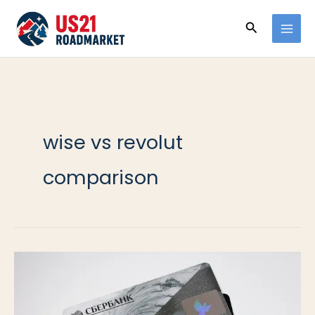
Ir
Buscar
al
contenido
wise vs revolut
comparison