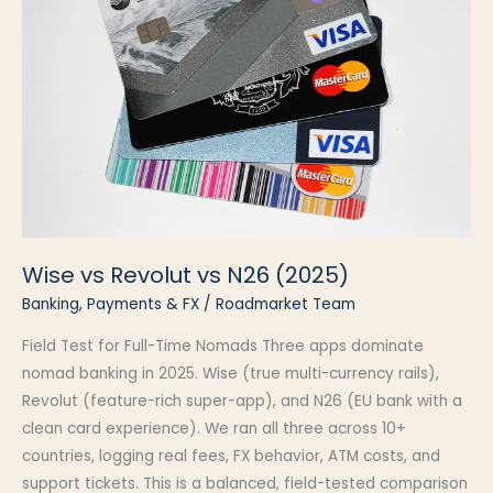
Wise vs Revolut vs N26 (2025)
Banking, Payments & FX
/
Roadmarket Team
Field Test for Full-Time Nomads Three apps dominate
nomad banking in 2025. Wise (true multi-currency rails),
Revolut (feature-rich super-app), and N26 (EU bank with a
clean card experience). We ran all three across 10+
countries, logging real fees, FX behavior, ATM costs, and
support tickets. This is a balanced, field-tested comparison