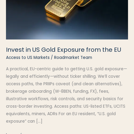
Invest in US Gold Exposure from the EU
Access to US Markets
/
Roadmarket Team
A practical, EU-centric guide to getting U.S. gold exposure—
legally and efficiently—without ticker shilling. We’ll cover
access paths, the PRIIPs caveat (and clean alternatives),
brokerage onboarding (W-8BEN, funding, FX), fees,
illustrative workflows, risk controls, and security basics for
cross-border investing. Access paths: US-listed ETFs, UCITS
equivalents, miners, ADRs For an EU resident, “U.S. gold
exposure” can […]