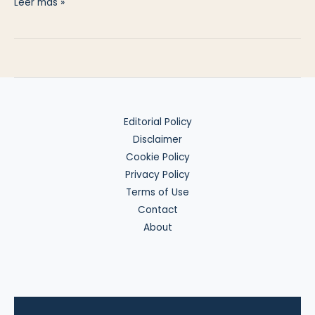
Invest
Leer más »
in
US
Gold
Exposure
from
the
Editorial Policy
EU
Disclaimer
Cookie Policy
Privacy Policy
Terms of Use
Contact
About