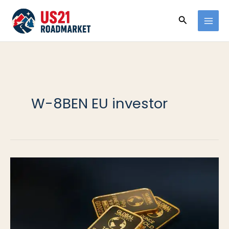
Ir
Buscar
al
contenido
W-8BEN EU investor