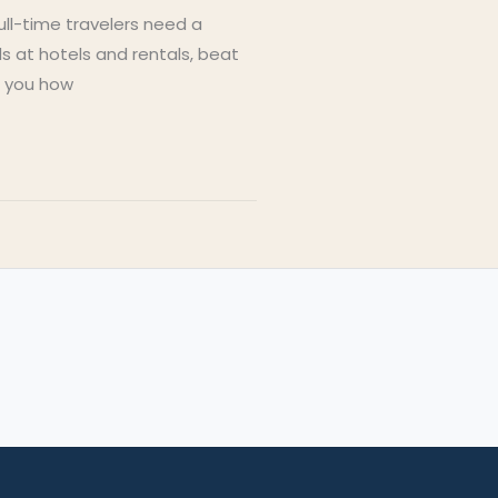
Full-time travelers need a
s at hotels and rentals, beat
s you how