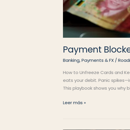
Payment Block
Banking, Payments & FX
/
Road
How to Unfreeze Cards and Keep
eats your debit. Panic spikes—
This playbook shows you why blo
Payment
Leer más »
Blocked