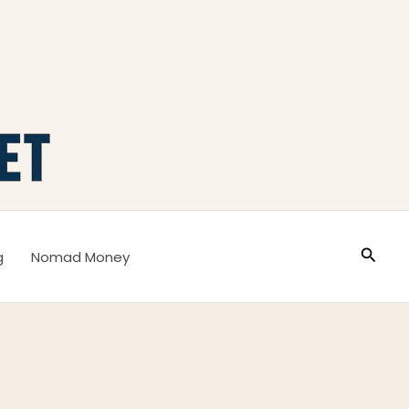
Busca
g
Nomad Money