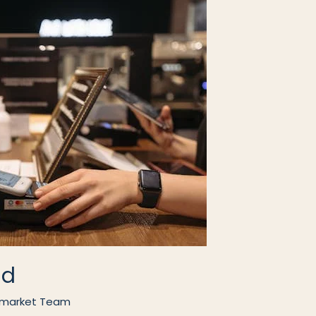
ad
market Team