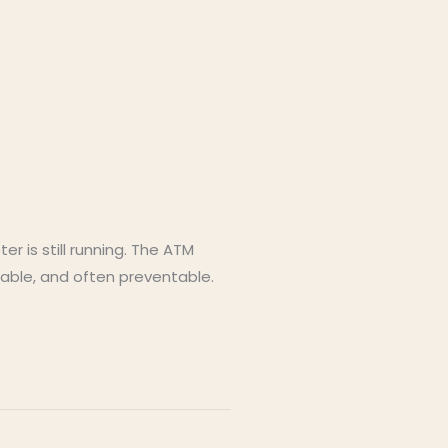
 is still running. The ATM
xable, and often preventable.