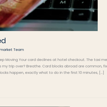
ed
market Team
 Moving Your card declines at hotel checkout. The taxi meter
is my trip over? Breathe. Card blocks abroad are common, fi
cks happen, exactly what to do in the first 10 minutes, […]