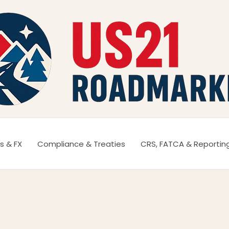
s & FX
Compliance & Treaties
CRS, FATCA & Reportin