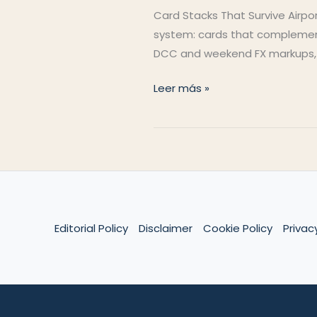
Card Stacks That Survive Airport
system: cards that complement 
DCC and weekend FX markups, an
Cashless
Leer más »
Abroad
Editorial Policy
Disclaimer
Cookie Policy
Privac