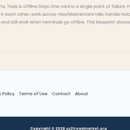
s, Taxis & Offline Days One card is a single point of failure. 
each other, work across Visa/Mastercard rails, handle hold
d still work when terminals go offline. This blueprint show
y Policy
Terms of Use
Contact
About
Copyright © 2026 us21roadmarket.org