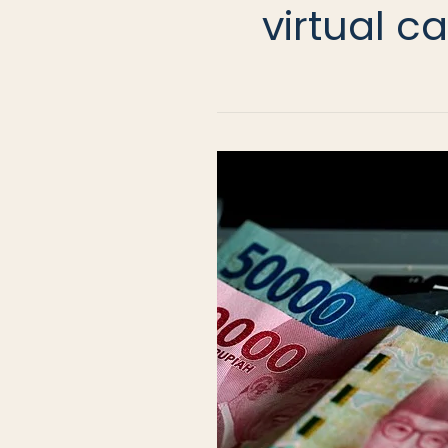
virtual c