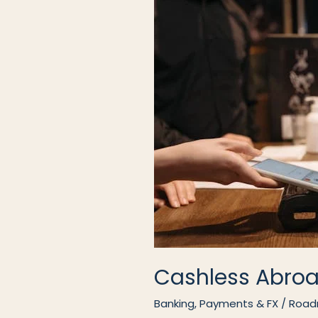
Cashless Abro
Banking, Payments & FX
/
Road