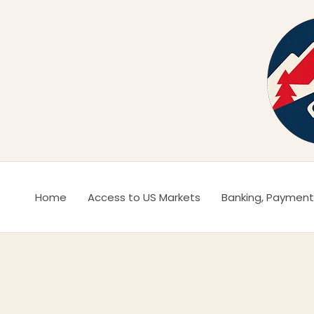
Ir
al
contenido
Home
Access to US Markets
Banking, Payment