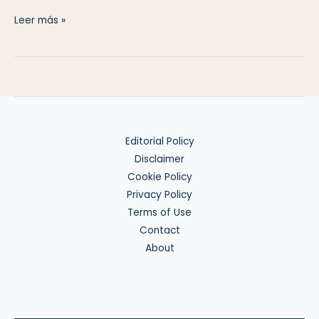
Crypto
Leer más »
Reporting
Editorial Policy
Disclaimer
Cookie Policy
Privacy Policy
Terms of Use
Contact
About