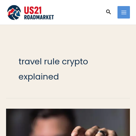
Ir
Buscar
al
contenido
travel rule crypto
explained