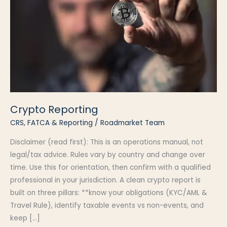
Crypto Reporting
CRS, FATCA & Reporting
/
Roadmarket Team
Disclaimer (read first): This is an operations manual, not
legal/tax advice. Rules vary by country and change over
time. Use this for orientation, then confirm with a qualified
professional in your jurisdiction. A clean crypto report is
built on three pillars: **know your obligations (KYC/AML &
Travel Rule), identify taxable events vs non-events, and
keep […]