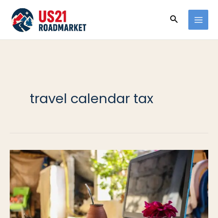
Ir
Buscar
al
contenido
travel calendar tax