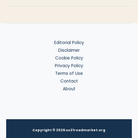
Day
Trap
Editorial Policy
Disclaimer
Cookie Policy
Privacy Policy
Terms of Use
Contact
About
Copyright © 2026 us21roadmarket.org