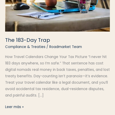
The 183-Day Trap
Compliance & Treaties
/
Roadmarket Team
How Travel Calendars Change Your Tax Picture “I never hit
183 days anywhere, so I’m safe.” That sentence has cost
digital nomads real money in back taxes, penalties, and lost
treaty benefits. Day-counting isn’t paranoia—it’s evidence.
Treat your travel calendar like a legal document, and you’ll
avoid accidental tax residence, dual-residence disputes,
and painful audits. […]
The
Leer más »
183-