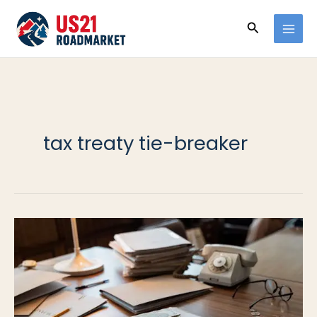
Ir
Buscar
al
contenido
tax treaty tie-breaker