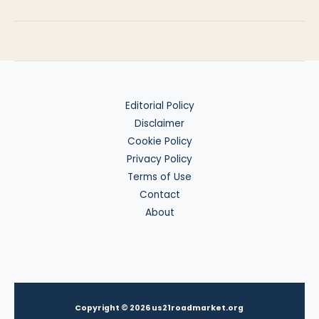
vs
Tax
Residence
Editorial Policy
Disclaimer
Cookie Policy
Privacy Policy
Terms of Use
Contact
About
Copyright © 2026 us21roadmarket.org