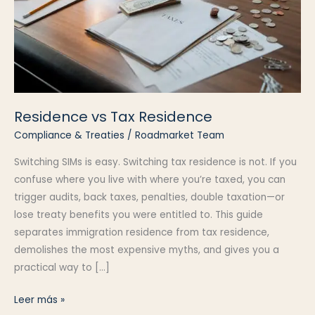
Residence vs Tax Residence
Compliance & Treaties
/
Roadmarket Team
Switching SIMs is easy. Switching tax residence is not. If you
confuse where you live with where you’re taxed, you can
trigger audits, back taxes, penalties, double taxation—or
lose treaty benefits you were entitled to. This guide
separates immigration residence from tax residence,
demolishes the most expensive myths, and gives you a
practical way to […]
Residence
Leer más »