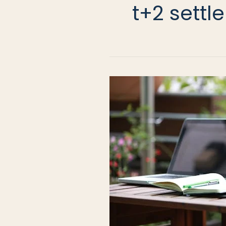
t+2 sett