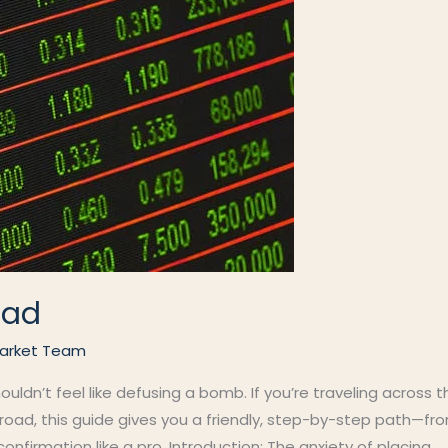
oad
arket Team
houldn’t feel like defusing a bomb. If you’re traveling across 
oad, this guide gives you a friendly, step-by-step path—fro
confirmation like a pro. Introduction: The anxiety of placing