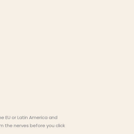
the EU or Latin America and
m the nerves before you click