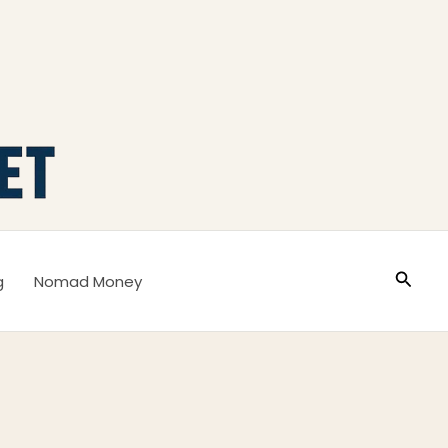
Busca
g
Nomad Money