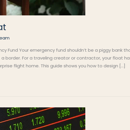
at
Team
ncy Fund Your emergency fund shouldn’t be a piggy bank that
border. For a traveling creator or contractor, your float has
rprise flight home. This guide shows you how to design […]