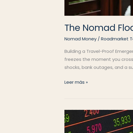
The Nomad Flo
Nomad Money
/
Roadmarket 
Building a Travel-Proof Emerge
freezes the moment you cross a 
shocks, bank outages, and a su
The
Leer más »
Nomad
Float