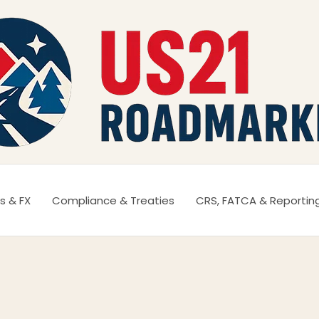
s & FX
Compliance & Treaties
CRS, FATCA & Reportin