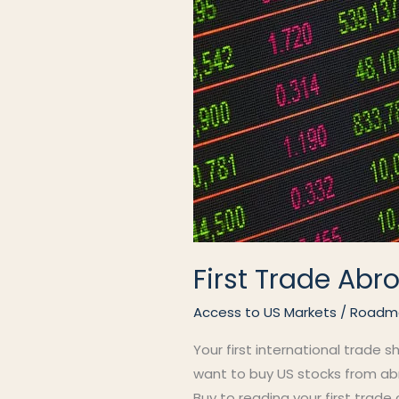
First Trade Abr
Access to US Markets
/
Roadm
Your first international trade s
want to buy US stocks from abr
Buy to reading your first trade 