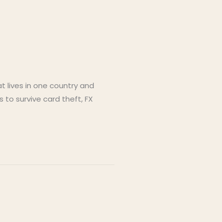
 lives in one country and
 to survive card theft, FX