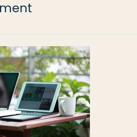
lement