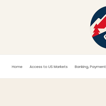
Ir
al
contenido
Home
Access to US Markets
Banking, Payment