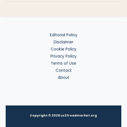
Abroad
Editorial Policy
Disclaimer
Cookie Policy
Privacy Policy
Terms of Use
Contact
About
Copyright © 2026 us21roadmarket.org