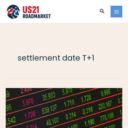
Ir
Buscar
al
contenido
settlement date T+1