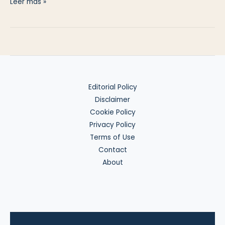
US
Leer más »
Markets
from
a
Backpack
Editorial Policy
Disclaimer
Cookie Policy
Privacy Policy
Terms of Use
Contact
About