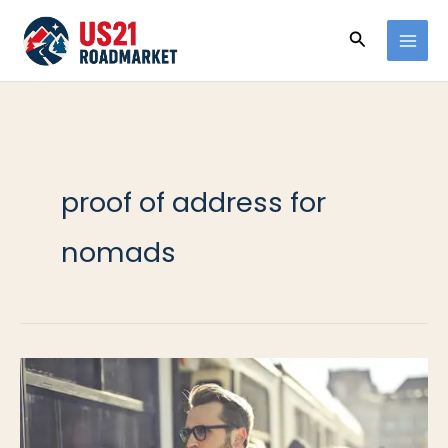
Ir
Buscar
al
contenido
proof of address for
nomads