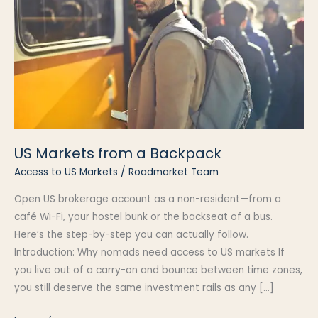
US Markets from a Backpack
Access to US Markets
/
Roadmarket Team
Open US brokerage account as a non-resident—from a
café Wi-Fi, your hostel bunk or the backseat of a bus.
Here’s the step-by-step you can actually follow.
Introduction: Why nomads need access to US markets If
you live out of a carry-on and bounce between time zones,
you still deserve the same investment rails as any […]