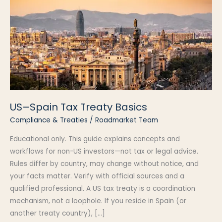
US–Spain Tax Treaty Basics
Compliance & Treaties
/
Roadmarket Team
Educational only. This guide explains concepts and
workflows for non-US investors—not tax or legal advice.
Rules differ by country, may change without notice, and
your facts matter. Verify with official sources and a
qualified professional. A US tax treaty is a coordination
mechanism, not a loophole. If you reside in Spain (or
another treaty country), […]