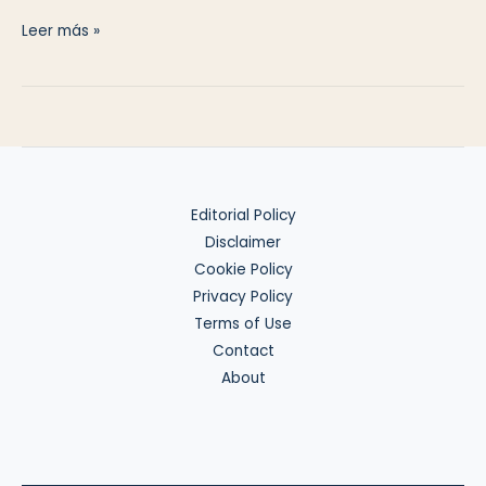
US–
Leer más »
Spain
Tax
Treaty
Basics
Editorial Policy
Disclaimer
Cookie Policy
Privacy Policy
Terms of Use
Contact
About