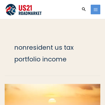
Ir
Buscar
al
contenido
nonresident us tax
portfolio income