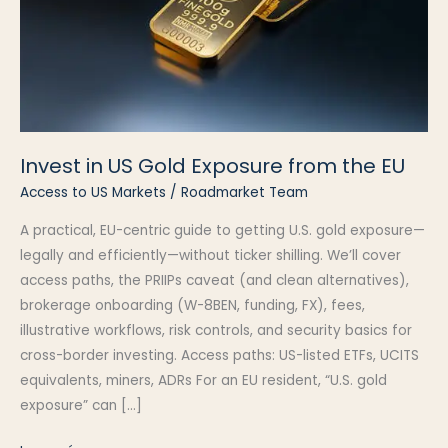
Invest in US Gold Exposure from the EU
Access to US Markets
/
Roadmarket Team
A practical, EU-centric guide to getting U.S. gold exposure—
legally and efficiently—without ticker shilling. We’ll cover
access paths, the PRIIPs caveat (and clean alternatives),
brokerage onboarding (W-8BEN, funding, FX), fees,
illustrative workflows, risk controls, and security basics for
cross-border investing. Access paths: US-listed ETFs, UCITS
equivalents, miners, ADRs For an EU resident, “U.S. gold
exposure” can […]