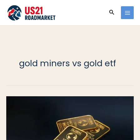
Ir
Buscar
al
contenido
gold miners vs gold etf