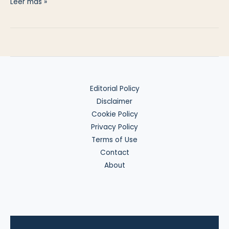
Invest
Leer más »
in
US
Gold
Exposure
from
the
Editorial Policy
EU
Disclaimer
Cookie Policy
Privacy Policy
Terms of Use
Contact
About