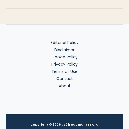
Holds,
Car
Deposits
&
Refunds
Editorial Policy
Disclaimer
Cookie Policy
Privacy Policy
Terms of Use
Contact
About
Copyright © 2026 us21roadmarket.org