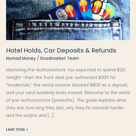
Hotel Holds, Car Deposits & Refunds
Nomad Money
/
Roadmarket Team
Mastering Pre-Authorizations You expected to spend $120
tonight—then the front desk pre-authorized $300 for
“incidentals,” the rental counter blocked $800 as a deposit,
and your card suddenly looks maxed. Welcome to the world
of pre-authorizations (preauths). This guide explains what
they are, how long they last, why they hit nomads harder,
and the scripts and […]
Hotel
Leer más »