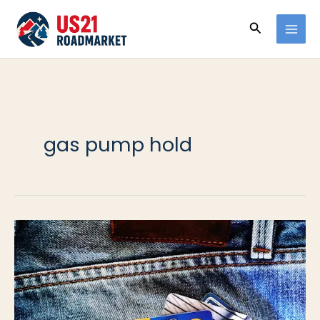
Ir
Buscar
al
contenido
gas pump hold