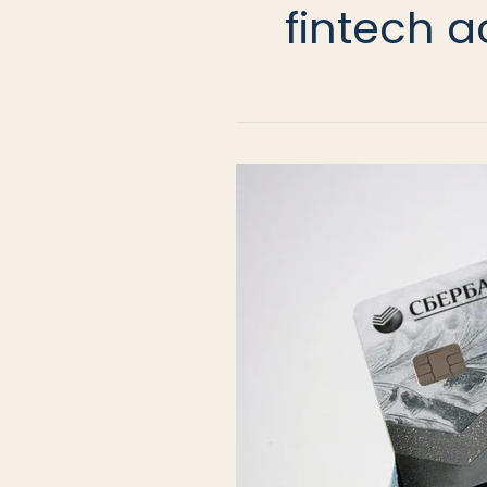
fintech a