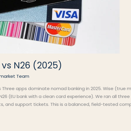
 vs N26 (2025)
market Team
s Three apps dominate nomad banking in 2025. Wise (true mul
26 (EU bank with a clean card experience). We ran all three 
sts, and support tickets. This is a balanced, field-tested c