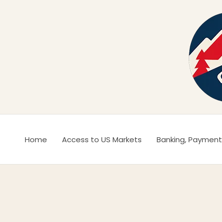
Ir
al
contenido
Home
Access to US Markets
Banking, Payment