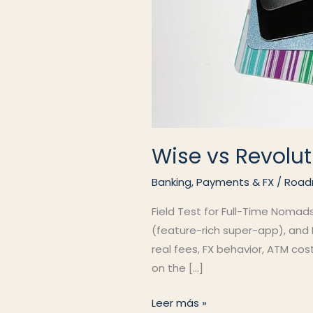
Wise vs Revolut
Banking, Payments & FX
/
Road
Field Test for Full-Time Nomad
(feature-rich super-app), and N
real fees, FX behavior, ATM co
on the […]
Wise
Leer más »