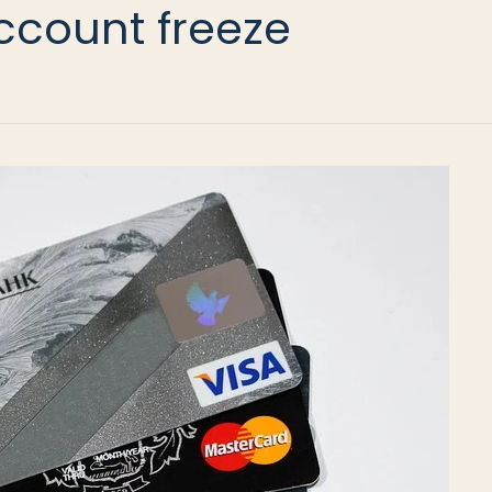
ccount freeze