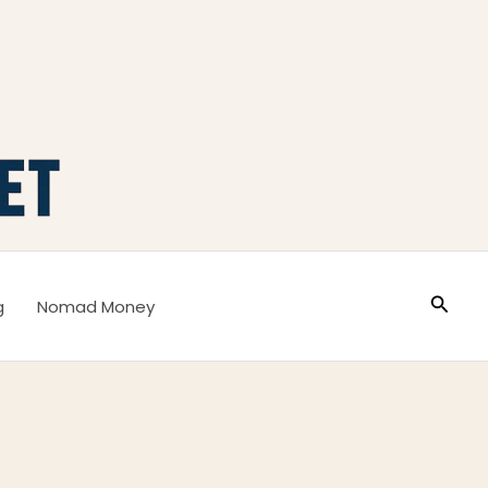
Busca
g
Nomad Money