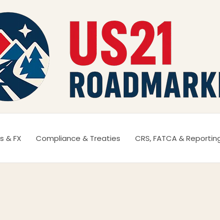
s & FX
Compliance & Treaties
CRS, FATCA & Reportin