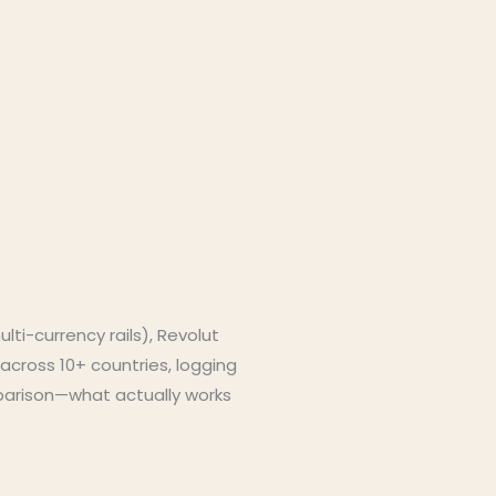
ti-currency rails), Revolut
across 10+ countries, logging
omparison—what actually works