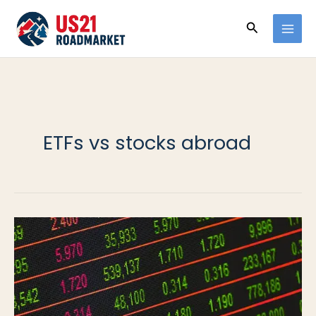
Ir
Buscar
al
contenido
ETFs vs stocks abroad