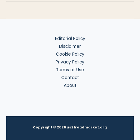
Abroad
Editorial Policy
Disclaimer
Cookie Policy
Privacy Policy
Terms of Use
Contact
About
Copyright © 2026 us21roadmarket.org