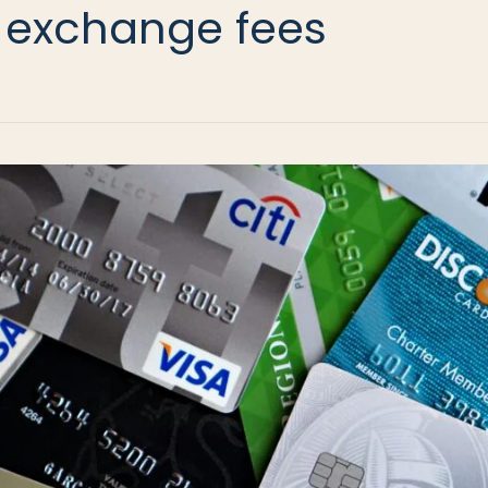
 exchange fees