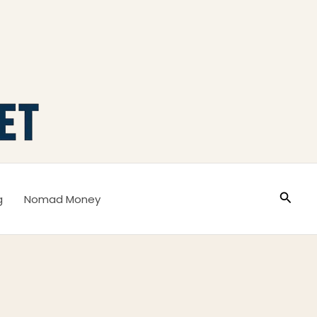
Busca
g
Nomad Money