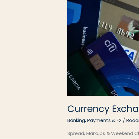
Currency Excha
Banking, Payments & FX
/
Road
Spread, Markups & Weekend Char