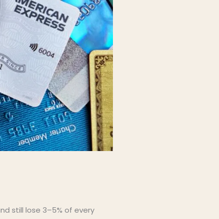
d still lose 3–5% of every