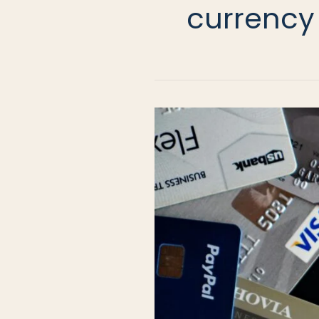
currency