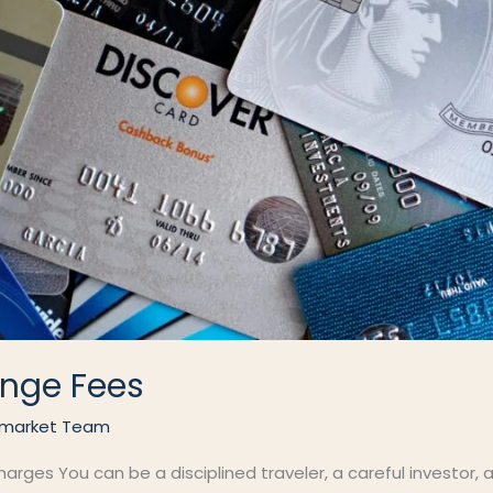
nge Fees
market Team
ges You can be a disciplined traveler, a careful investor, an