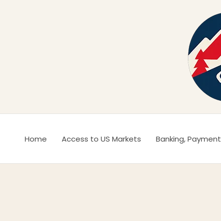
Ir
al
contenido
Home
Access to US Markets
Banking, Payment