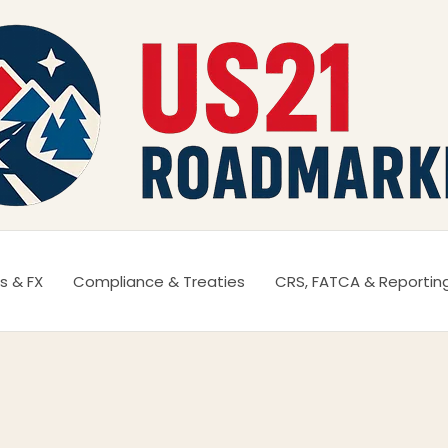
s & FX
Compliance & Treaties
CRS, FATCA & Reportin