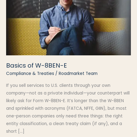
Basics of W-8BEN-E
Compliance & Treaties
/
Roadmarket Team
If you sell services to U.S. clients through your own
company—not as a private individual—your counterpart will
likely ask for Form W-8BEN-E. It’s longer than the W-8BEN
and sprinkled with acronyms (FATCA, NFFE, GIIN), but most
one-person companies only need three things: the right
entity classification, a clean treaty claim (if any), and a
short […]