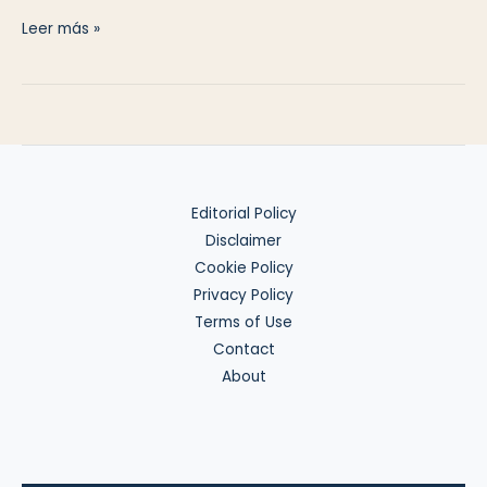
Basics
Leer más »
of
W-
8BEN-
E
Editorial Policy
Disclaimer
Cookie Policy
Privacy Policy
Terms of Use
Contact
About