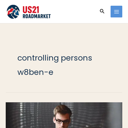
Ir
Buscar
al
contenido
controlling persons
w8ben-e