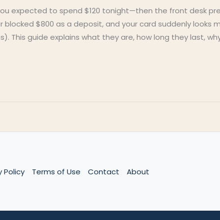
You expected to spend $120 tonight—then the front desk pr
ter blocked $800 as a deposit, and your card suddenly looks
s). This guide explains what they are, how long they last, w
y Policy
Terms of Use
Contact
About