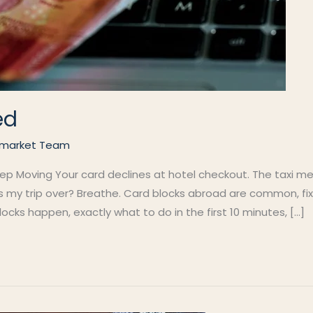
ed
market Team
 Moving Your card declines at hotel checkout. The taxi meter
is my trip over? Breathe. Card blocks abroad are common, fi
cks happen, exactly what to do in the first 10 minutes, […]