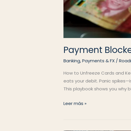
Payment Block
Banking, Payments & FX
/
Road
How to Unfreeze Cards and Keep
eats your debit. Panic spikes—
This playbook shows you why blo
Payment
Leer más »
Blocked