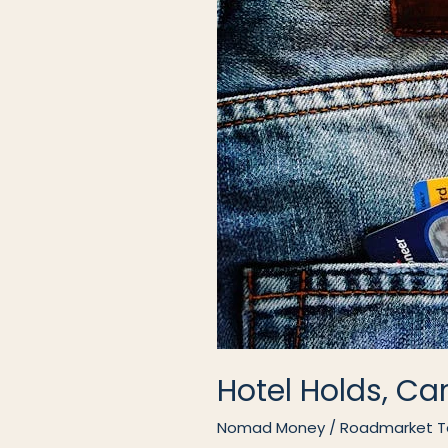
Hotel Holds, Ca
Nomad Money
/
Roadmarket 