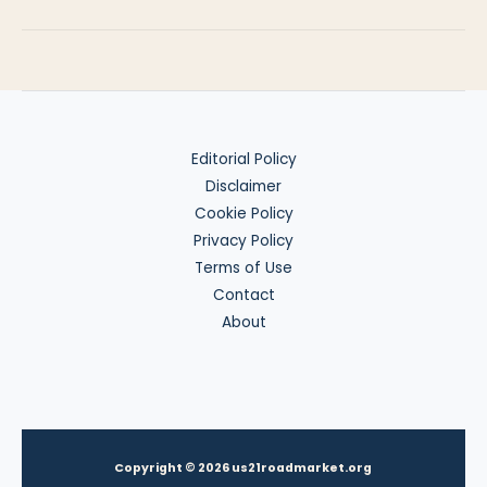
of
W-
8BEN-
E
Editorial Policy
Disclaimer
Cookie Policy
Privacy Policy
Terms of Use
Contact
About
Copyright © 2026 us21roadmarket.org