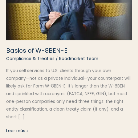
Basics of W-8BEN-E
Compliance & Treaties
/
Roadmarket Team
If you sell services to U.S. clients through your own
company—not as a private individual—your counterpart will
likely ask for Form W-8BEN-E. It’s longer than the W-8BEN
and sprinkled with acronyms (FATCA, NFFE, GIIN), but most
one-person companies only need three things: the right
entity classification, a clean treaty claim (if any), and a
short […]
Basics
Leer más »