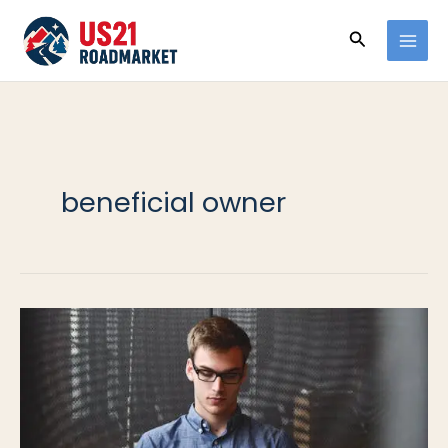
Ir
Buscar
al
contenido
beneficial owner