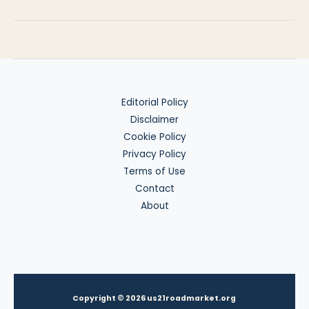
Strategy
for
Travelers
Editorial Policy
Disclaimer
Cookie Policy
Privacy Policy
Terms of Use
Contact
About
Copyright © 2026 us21roadmarket.org