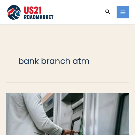
Ir
Buscar
al
contenido
bank branch atm