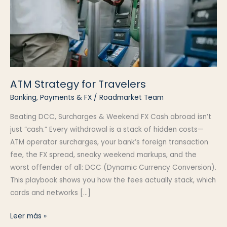
ATM Strategy for Travelers
Banking, Payments & FX
/
Roadmarket Team
Beating DCC, Surcharges & Weekend FX Cash abroad isn’t
just “cash.” Every withdrawal is a stack of hidden costs—
ATM operator surcharges, your bank’s foreign transaction
fee, the FX spread, sneaky weekend markups, and the
worst offender of all: DCC (Dynamic Currency Conversion).
This playbook shows you how the fees actually stack, which
cards and networks […]
ATM
Leer más »