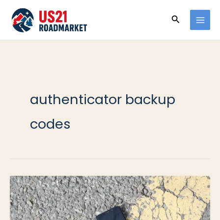
Ir
Buscar
al
contenido
authenticator backup
codes