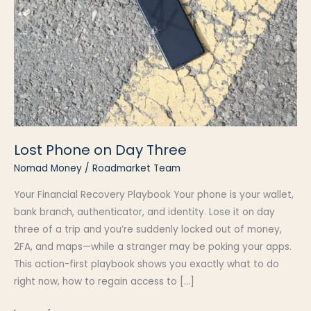
Lost Phone on Day Three
Nomad Money
/
Roadmarket Team
Your Financial Recovery Playbook Your phone is your wallet,
bank branch, authenticator, and identity. Lose it on day
three of a trip and you’re suddenly locked out of money,
2FA, and maps—while a stranger may be poking your apps.
This action-first playbook shows you exactly what to do
right now, how to regain access to […]