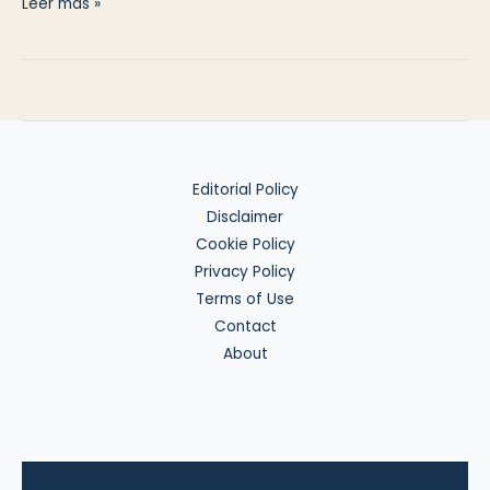
Lost
Leer más »
Phone
on
Day
Three
Editorial Policy
Disclaimer
Cookie Policy
Privacy Policy
Terms of Use
Contact
About